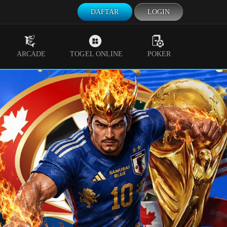
DAFTAR
LOGIN
ARCADE
TOGEL ONLINE
POKER