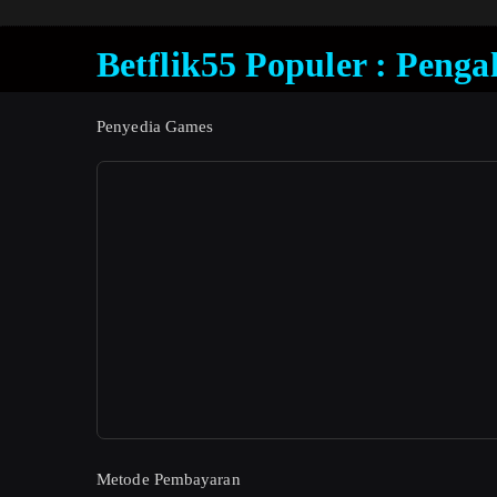
Betflik55 Populer : Pen
Penyedia Games
Metode Pembayaran