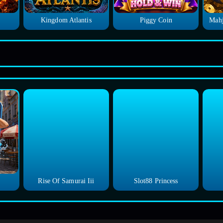
Kingdom Atlantis
Piggy Coin
Mahj
Rise Of Samurai Iii
Slot88 Princess