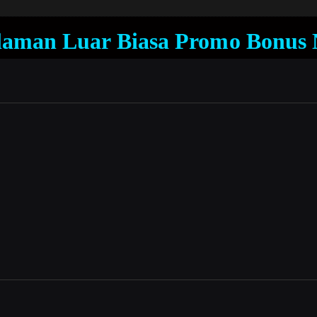
galaman Luar Biasa Promo Bonu