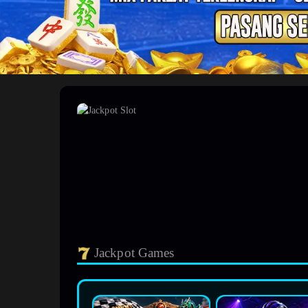
Jackpot Games