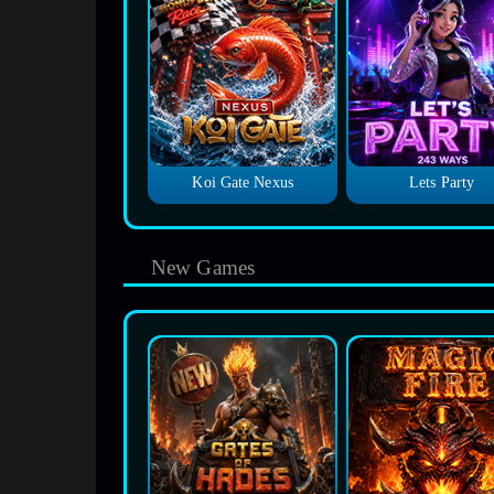
Koi Gate Nexus
Lets Party
New Games