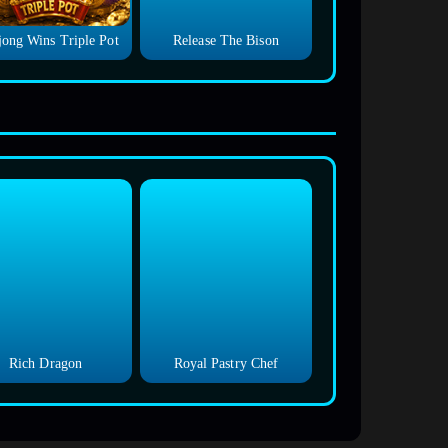
ong Wins Triple Pot
Release The Bison
Rich Dragon
Royal Pastry Chef