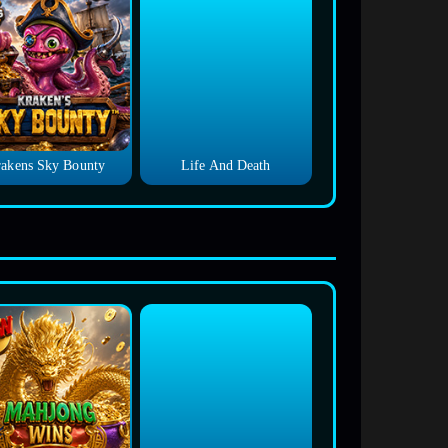
akens Sky Bounty
Life And Death