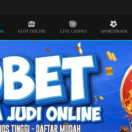
DA
SLOT ONLINE
LIVE CASINO
SPORTSBOOK