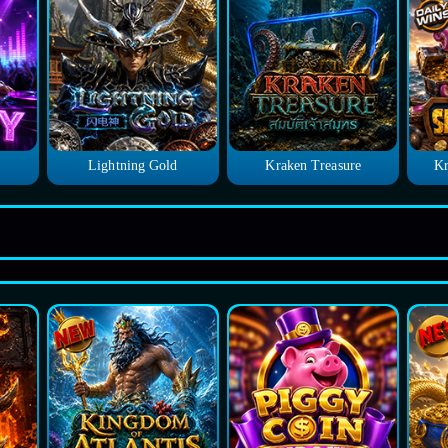
Lightning Gold
Kraken Treasure
Kr