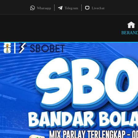
Whatsapp
Telegram
Livechat
BERAN