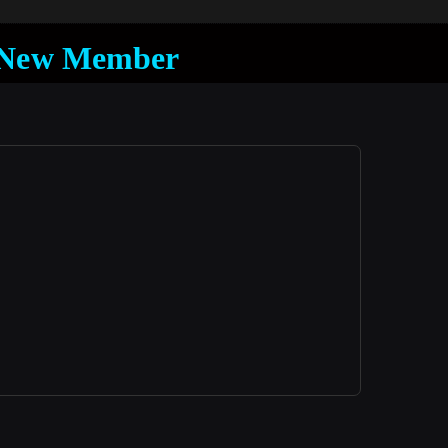
s New Member