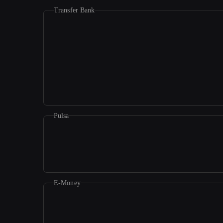
Transfer Bank
Pulsa
E-Money