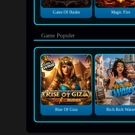
Gates Of Hades
Magic Fire
Game Populer
Rise Of Giza
Rich Rich Water