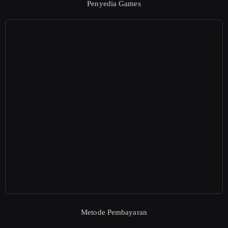
Penyedia Games
Metode Pembayaran