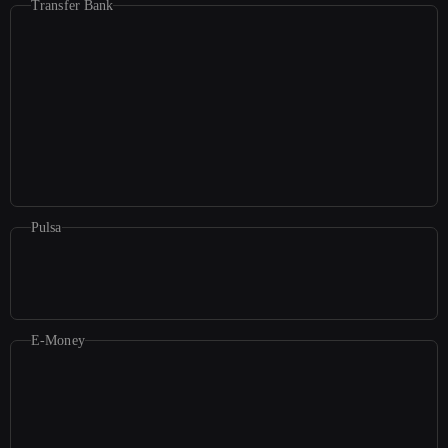
Transfer Bank
Pulsa
E-Money