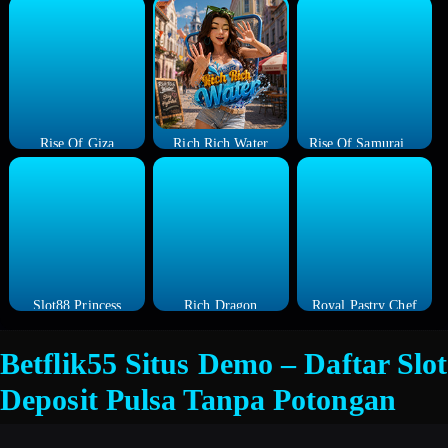
Rise Of Giza
Rich Rich Water
Rise Of Samurai Iii
Slot88 Princess
Rich Dragon
Royal Pastry Chef
Betflik55 Situs Demo – Daftar Slot
Deposit Pulsa Tanpa Potongan