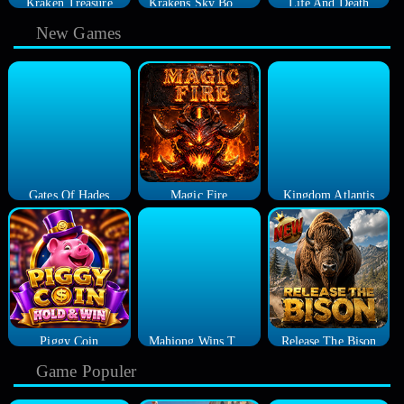
Kraken Treasure
Krakens Sky Bounty
Life And Death
New Games
Gates Of Hades
Magic Fire
Kingdom Atlantis
Piggy Coin
Mahjong Wins Triple Pot
Release The Bison
Game Populer