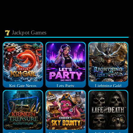
Jackpot Games
Koi Gate Nexus
Lets Party
Lightning Gold