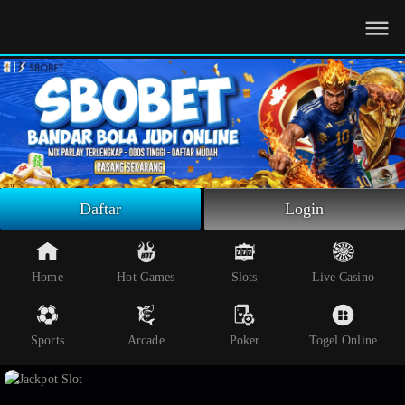
Beranda
Slot Online
Live Casino
Sportsbook
Arcade
Togel Online
Daftar
Login
Poker
Whatsapp
Home
Hot Games
Slots
Live Casino
Telegram
Sports
Arcade
Poker
Togel Online
Livechat