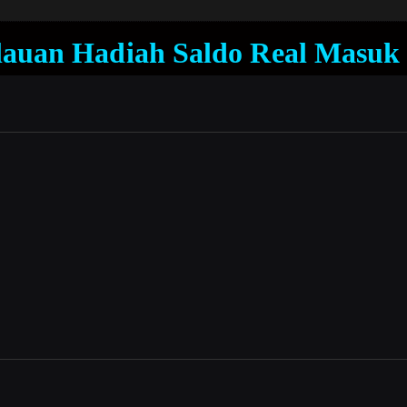
Kilauan Hadiah Saldo Real Masu