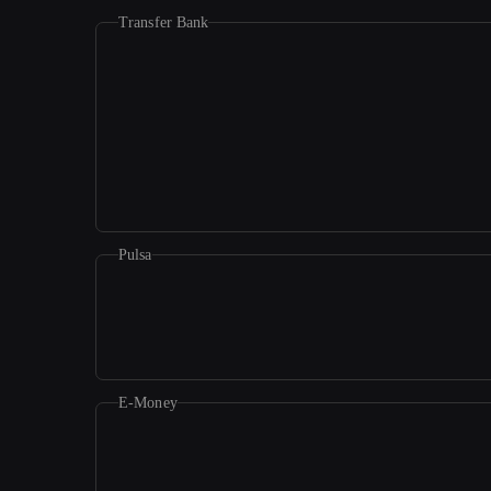
Transfer Bank
Pulsa
E-Money