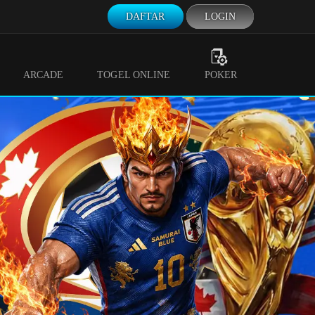
DAFTAR
LOGIN
ARCADE
TOGEL ONLINE
POKER