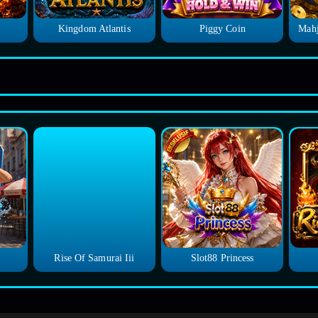
Kingdom Atlantis
Piggy Coin
Mahj
Rise Of Samurai Iii
Slot88 Princess