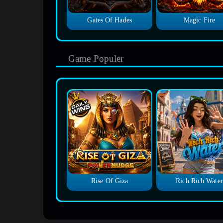
Gates Of Hades
Magic Fire
Game Populer
Rise Of Giza
Rich Rich Water