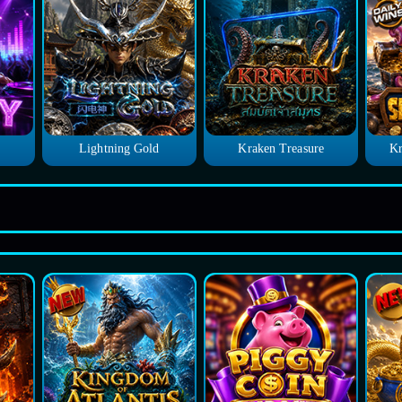
Lightning Gold
Kraken Treasure
Kr