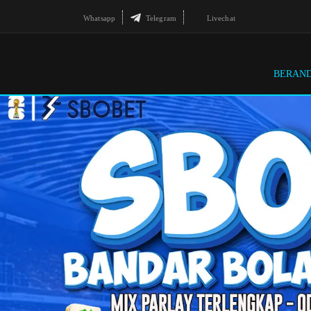
Whatsapp
Telegram
Livechat
BERAN