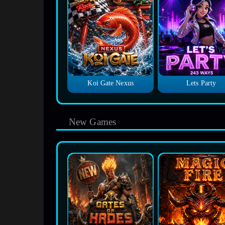
Koi Gate Nexus
Lets Party
New Games