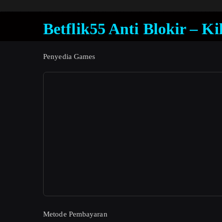
Betflik55 Anti Blokir – 
Penyedia Games
Metode Pembayaran