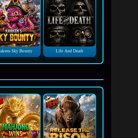
akens Sky Bounty
Life And Death