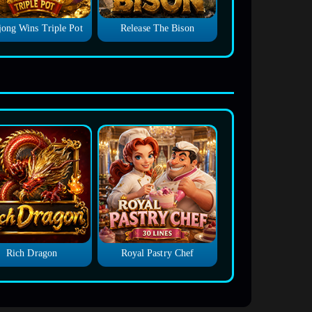
ong Wins Triple Pot
Release The Bison
Rich Dragon
Royal Pastry Chef