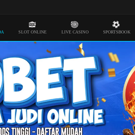
DA
SLOT ONLINE
LIVE CASINO
SPORTSBOOK