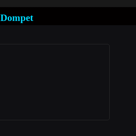
k Dompet