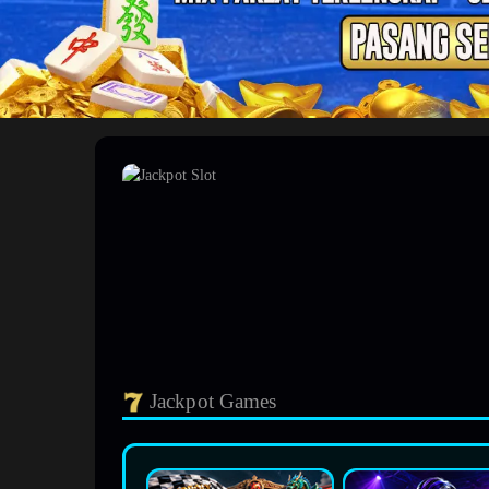
Jackpot Games